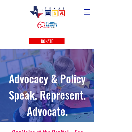
DONATE
Advocacy & Policy
Speak. Represent.
Advocate.