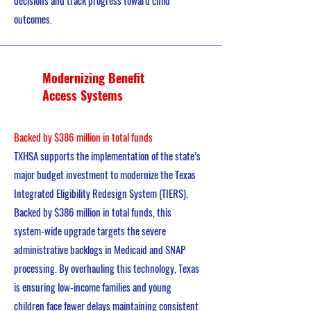
decisions and track progress toward child
outcomes.
Modernizing Benefit
Access Systems
Backed by $386 million in total funds
TXHSA supports the implementation of the state’s
major budget investment to modernize the Texas
Integrated Eligibility Redesign System (TIERS).
Backed by $386 million in total funds, this
system-wide upgrade targets the severe
administrative backlogs in Medicaid and SNAP
processing. By overhauling this technology, Texas
is ensuring low-income families and young
children face fewer delays maintaining consistent