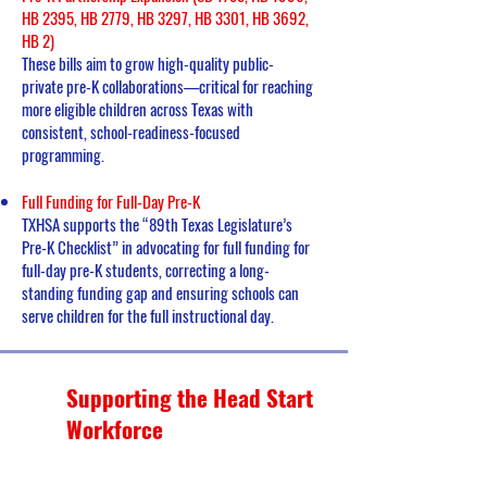
HB 2395, HB 2779, HB 3297, HB 3301, HB 3692,
HB 2)
These bills aim to grow high-quality public-
private pre-K collaborations—critical for reaching
more eligible children across Texas with
consistent, school-readiness-focused
programming.
Full Funding for Full-Day Pre-K
TXHSA supports the “89th Texas Legislature’s
Pre-K Checklist” in advocating for full funding for
full-day pre-K students, correcting a long-
standing funding gap and ensuring schools can
serve children for the full instructional day.
Supporting the Head Start
Workforce