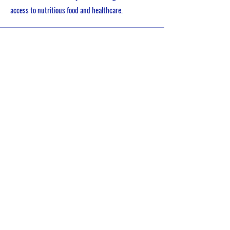
access to nutritious food and healthcare.