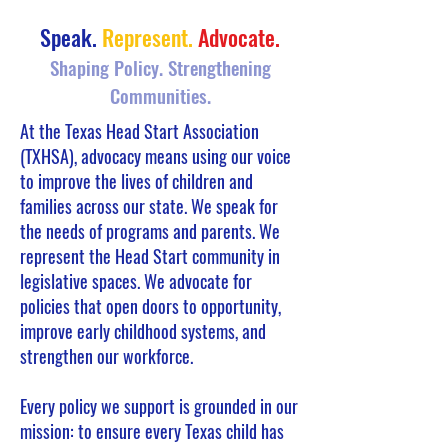
Speak.
Represent.
Advocate.
Shaping Policy. Strengthening
Communities.
At the Texas Head Start Association
(TXHSA), advocacy means using our voice
to improve the lives of children and
families across our state. We speak for
the needs of programs and parents. We
represent the Head Start community in
legislative spaces. We advocate for
policies that open doors to opportunity,
improve early childhood systems, and
strengthen our workforce.
Every policy we support is grounded in our
mission: to ensure every Texas child has