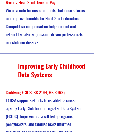
Raising Head Start Teacher Pay
We advocate for new standards that raise salaries
and improve benefits for Head Start educators.
Competitive compensation helps recruit and
retain the talented, mission-driven professionals
our children deserve.
Improving Early Childhood
Data Systems
Codifying ECIDS (SB 2194, HB 3963)
TXHSA supports efforts to establish a cross-
agency Early Childhood Integrated Data System
(ECIDS). Improved data will help programs,
policymakers, and families make informed