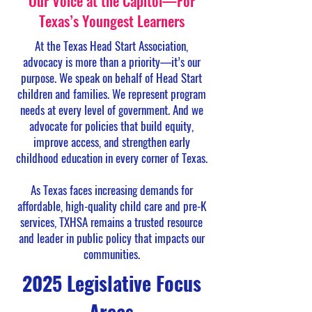
Our Voice at the Capitol—For
Texas’s Youngest Learners
At the Texas Head Start Association,
advocacy is more than a priority—it’s our
purpose. We speak on behalf of Head Start
children and families. We represent program
needs at every level of government. And we
advocate for policies that build equity,
improve access, and strengthen early
childhood education in every corner of Texas.
As Texas faces increasing demands for
affordable, high-quality child care and pre-K
services, TXHSA remains a trusted resource
and leader in public policy that impacts our
communities.
2025 Legislative Focus
Areas