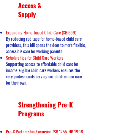
Access &
Supply
Expanding Home-based Child Care (SB 599)
By reducing red tape for home-based child care
providers, this bill opens the door to more flexible,
accessible care for working parents.
Scholarships for Child Care Workers
Supporting access to affordable child care for
income-eligible child care workers ensures the
very professionals serving our children can care
for their own.
Strengthening Pre-K
Programs
Pre-K Partnership Expansion (SB 1755, HB 1996,