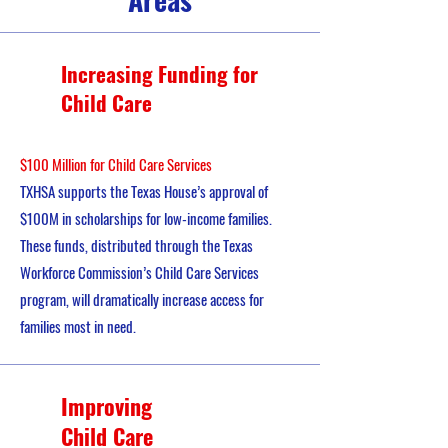
Increasing Funding for
Child Care
$100 Million for Child Care Services
TXHSA supports the Texas House’s approval of
$100M in scholarships for low-income families.
These funds, distributed through the Texas
Workforce Commission’s Child Care Services
program, will dramatically increase access for
families most in need.
Improving
Child Care