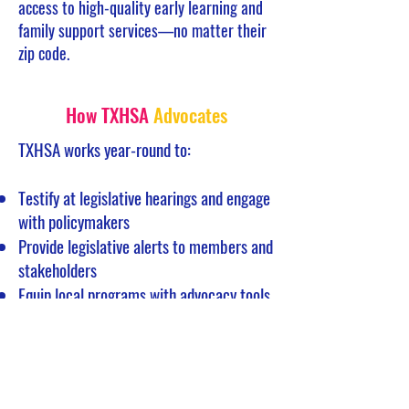
access to high-quality early learning and
family support services—no matter their
zip code.
How TXHSA
Advocates
TXHSA works year-round to:
Testify at legislative hearings and engage
with policymakers
Provide legislative alerts to members and
stakeholders
Equip local programs with advocacy tools
and guidance
Collaborate with state and national
partners on aligned priorities