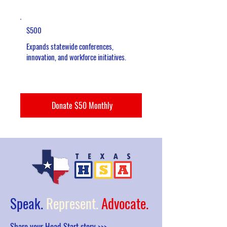
$500
Expands statewide conferences,
innovation, and workforce initiatives.
Donate $50 Monthly
Speak.
Represent.
Advocate.
Share your Head Start story >>>