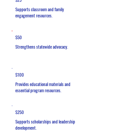
Supports classroom and family
engagement resources.
$50
Strengthens statewide advocacy.
$100
Provides educational materials and
essential program resources.
$250
Supports scholarships and leadership
development.