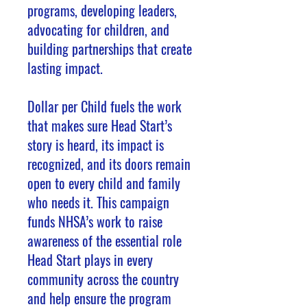
programs, developing leaders,
advocating for children, and
building partnerships that create
lasting impact.
Dollar per Child fuels the work
that makes sure Head Start’s
story is heard, its impact is
recognized, and its doors remain
open to every child and family
who needs it. This campaign
funds NHSA’s work to raise
awareness of the essential role
Head Start plays in every
community across the country
and help ensure the program