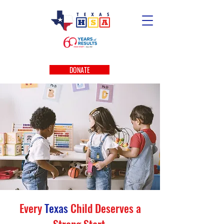
DONATE
Every
Texas
Child Deserves a