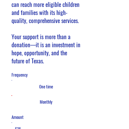
can reach more eligible children
and families with its high-
quality, comprehensive services.
Your support is more than a
donation—it is an investment in
hope, opportunity, and the
future of Texas.
Frequency
One time
Monthly
Amount
$25