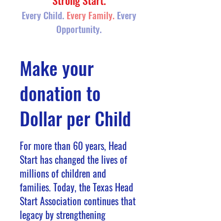
Strong Start.
Every Child.
Every Family.
Every
Opportunity.
Make your
donation to
Dollar per Child
​For more than 60 years, Head
Start has changed the lives of
millions of children and
families. Today, the Texas Head
Start Association continues that
legacy by strengthening